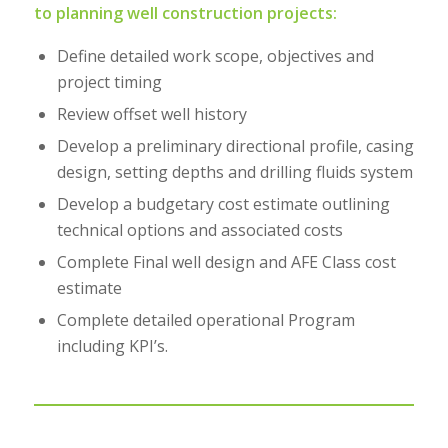
to planning well construction projects:
Define detailed work scope, objectives and
project timing
Review offset well history
Develop a preliminary directional profile, casing
design, setting depths and drilling fluids system
Develop a budgetary cost estimate outlining
technical options and associated costs
Complete Final well design and AFE Class cost
estimate
Complete detailed operational Program
including KPI’s.