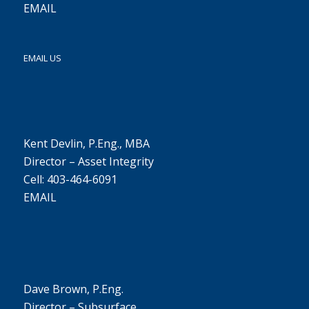
EMAIL
EMAIL US
Kent Devlin, P.Eng., MBA
Director – Asset Integrity
Cell: 403-464-6091
EMAIL
Dave Brown, P.Eng.
Director – Subsurface