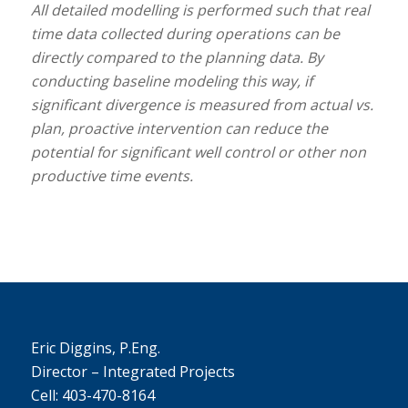
All detailed modelling is performed such that real
time data collected during operations can be
directly compared to the planning data. By
conducting baseline modeling this way, if
significant divergence is measured from actual vs.
plan, proactive intervention can reduce the
potential for significant well control or other non
productive time events.
Eric Diggins, P.Eng.
Director – Integrated Projects
Cell: 403-470-8164