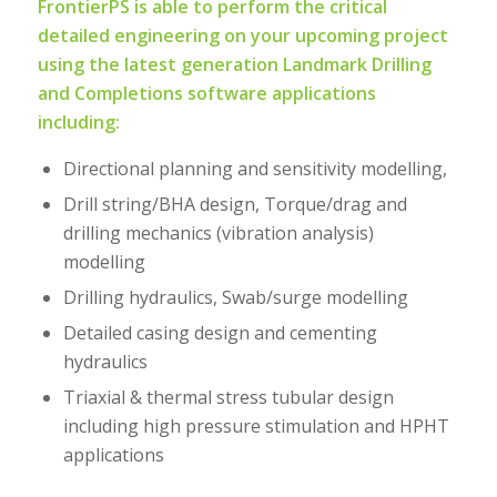
FrontierPS is able to perform the critical
detailed engineering on your upcoming project
using the latest generation Landmark Drilling
and Completions software applications
including:
Directional planning and sensitivity modelling,
Drill string/BHA design, Torque/drag and
drilling mechanics (vibration analysis)
modelling
Drilling hydraulics, Swab/surge modelling
Detailed casing design and cementing
hydraulics
Triaxial & thermal stress tubular design
including high pressure stimulation and HPHT
applications