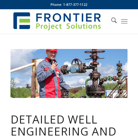
Phone: 1-877-377-1122
DETAILED WELL
ENGINEERING AND