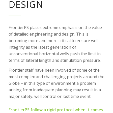
DESIGN
FrontierPS places extreme emphasis on the value
of detailed engineering and design. This is
becoming more and more critical to ensure well
integrity as the latest generation of
unconventional horizontal wells push the limit in
terms of lateral length and stimulation pressure.
Frontier staff have been involved of some of the
most complex and challenging projects around the
Globe – in this type of environment a problem
arising from inadequate planning may result in a
major safety, well control or lost time event.
FrontierPS follow a rigid protocol when it comes