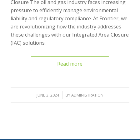
Closure The oil and gas industry faces increasing
pressure to efficiently manage environmental
liability and regulatory compliance. At Frontier, we
are revolutionizing how the industry addresses
these challenges with our Integrated Area Closure
(IAC) solutions.
Read more
/
JUNE 3, 2024
BY
ADMINISTRATION