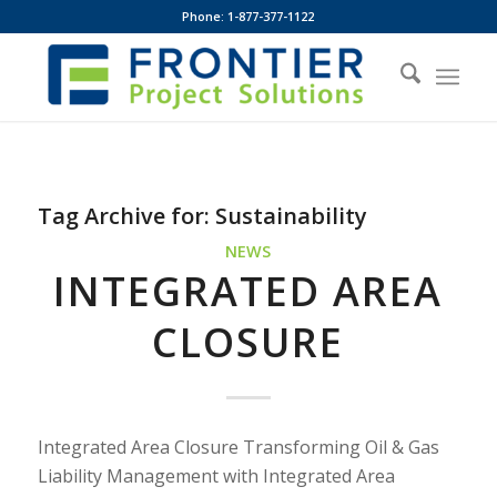
Phone: 1-877-377-1122
Tag Archive for:
Sustainability
NEWS
INTEGRATED AREA
CLOSURE
Integrated Area Closure Transforming Oil & Gas
Liability Management with Integrated Area