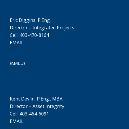
Eric Diggins, P.Eng.
Director – Integrated Projects
Cell: 403-470-8164
EMAIL
EMAIL US
Kent Devlin, P.Eng., MBA
Director – Asset Integrity
Cell: 403-464-6091
EMAIL