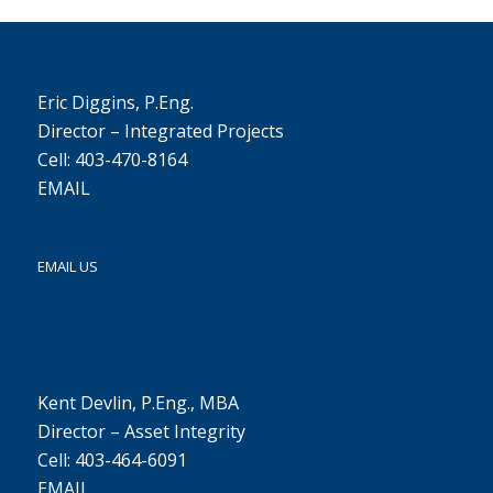
Eric Diggins, P.Eng.
Director – Integrated Projects
Cell: 403-470-8164
EMAIL
EMAIL US
Kent Devlin, P.Eng., MBA
Director – Asset Integrity
Cell: 403-464-6091
EMAIL