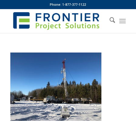
Phone: 1-877-377-1122