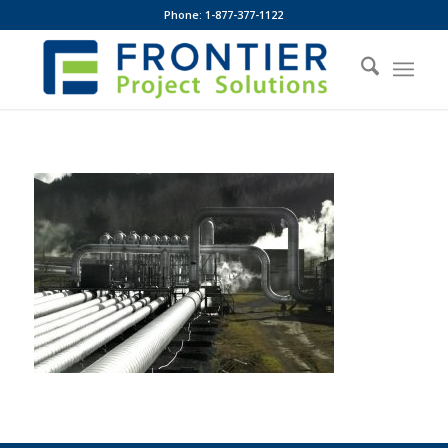
Phone: 1-877-377-1122