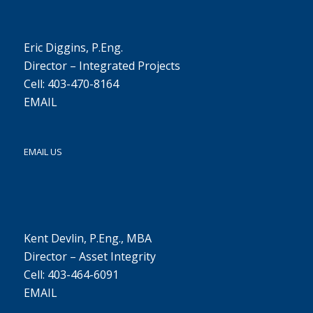
Eric Diggins, P.Eng.
Director – Integrated Projects
Cell: 403-470-8164
EMAIL
EMAIL US
Kent Devlin, P.Eng., MBA
Director – Asset Integrity
Cell: 403-464-6091
EMAIL